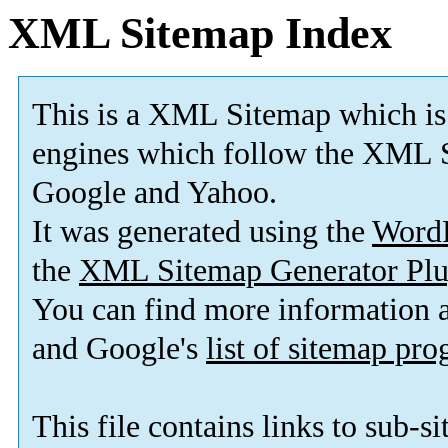
XML Sitemap Index
This is a XML Sitemap which is
engines which follow the XML S
Google and Yahoo.
It was generated using the
Word
the
XML Sitemap Generator Plu
You can find more information
and Google's
list of sitemap pr
This file contains links to sub-s