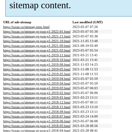
sitemap content.
URL of sub-sitemap
Last modified (GMT)
https://tozan.co/sitemap-misc.html
2023-05-07 07:26
https://tozan.co/sitemap-pt-post-p1-2022-01.html
2023-05-07 05:38
https://tozan.co/sitemap-pt-post-p1-2021-11.html
2023-05-07 05:38
https://tozan.co/sitemap-pt-post-p1-2021-10.html
2021-11-05 13:48
https://tozan.co/sitemap-pt-post-p1-2021-09.html
2021-09-19 03:49
https://tozan.co/sitemap-pt-post-p1-2021-03.html
2023-05-07 05:54
https://tozan.co/sitemap-pt-post-p1-2019-11.html
2021-03-21 13:41
https://tozan.co/sitemap-pt-post-p1-2019-10.html
2021-03-21 13:41
https://tozan.co/sitemap-pt-post-p1-2019-06.html
2021-11-03 14:25
https://tozan.co/sitemap-pt-post-p1-2019-05.html
2021-11-08 11:53
https://tozan.co/sitemap-pt-post-p2-2019-05.html
2021-11-08 11:53
https://tozan.co/sitemap-pt-post-p1-2019-04.html
2023-05-07 05:59
https://tozan.co/sitemap-pt-post-p2-2019-04.html
2023-05-07 05:59
https://tozan.co/sitemap-pt-post-p1-2019-03.html
2023-05-07 06:03
https://tozan.co/sitemap-pt-post-p1-2019-02.html
2023-05-07 06:06
https://tozan.co/sitemap-pt-post-p1-2019-01.html
2021-03-23 13:11
https://tozan.co/sitemap-pt-post-p1-2018-12.html
2023-05-07 06:11
https://tozan.co/sitemap-pt-post-p1-2018-11.html
2021-03-23 13:10
https://tozan.co/sitemap-pt-post-p1-2018-09.html
2021-03-23 13:11
https://tozan.co/sitemap-pt-post-p1-2018-07.html
2021-03-24 14:09
https://tozan.co/sitemap-pt-post-p1-2018-06.html
2023-05-07 06:08
https://tozan.co/sitemap-pt-post-p1-2018-05.html
2021-03-28 08:56
https://tozan.co/sitemap-pt-post-p1-2018-04.html
2021-03-28 08:41