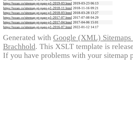
https://tozan.co/sitemap-pt-page-p1-2019-03.html
2019-03-23 06:13
https://tozan.co/sitemap-pt-page-p1-2018-11.html
2018-11-16 09:21
https://tozan.co/sitemap-pt-page-p1-2018-03.html
2018-03-28 13:27
https://tozan.co/sitemap-pt-page-p1-2017-07.html
2017-07-08 04:29
https://tozan.co/sitemap-pt-page-p1-2017-04.html
2017-04-06 15:01
https://tozan.co/sitemap-pt-page-p1-2016-07.html
2022-01-12 14:17
Generated with
Google (XML) Sitemaps G
Brachhold
. This XSLT template is releas
If you have problems with your sitemap p