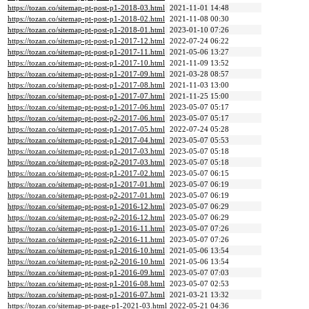
https://tozan.co/sitemap-pt-post-p1-2018-03.html
2021-11-01 14:48
https://tozan.co/sitemap-pt-post-p1-2018-02.html
2021-11-08 00:30
https://tozan.co/sitemap-pt-post-p1-2018-01.html
2023-01-10 07:26
https://tozan.co/sitemap-pt-post-p1-2017-12.html
2022-07-24 06:22
https://tozan.co/sitemap-pt-post-p1-2017-11.html
2021-05-06 13:27
https://tozan.co/sitemap-pt-post-p1-2017-10.html
2021-11-09 13:52
https://tozan.co/sitemap-pt-post-p1-2017-09.html
2021-03-28 08:57
https://tozan.co/sitemap-pt-post-p1-2017-08.html
2021-11-03 13:00
https://tozan.co/sitemap-pt-post-p1-2017-07.html
2021-11-25 15:00
https://tozan.co/sitemap-pt-post-p1-2017-06.html
2023-05-07 05:17
https://tozan.co/sitemap-pt-post-p2-2017-06.html
2023-05-07 05:17
https://tozan.co/sitemap-pt-post-p1-2017-05.html
2022-07-24 05:28
https://tozan.co/sitemap-pt-post-p1-2017-04.html
2023-05-07 05:53
https://tozan.co/sitemap-pt-post-p1-2017-03.html
2023-05-07 05:18
https://tozan.co/sitemap-pt-post-p2-2017-03.html
2023-05-07 05:18
https://tozan.co/sitemap-pt-post-p1-2017-02.html
2023-05-07 06:15
https://tozan.co/sitemap-pt-post-p1-2017-01.html
2023-05-07 06:19
https://tozan.co/sitemap-pt-post-p2-2017-01.html
2023-05-07 06:19
https://tozan.co/sitemap-pt-post-p1-2016-12.html
2023-05-07 06:29
https://tozan.co/sitemap-pt-post-p2-2016-12.html
2023-05-07 06:29
https://tozan.co/sitemap-pt-post-p1-2016-11.html
2023-05-07 07:26
https://tozan.co/sitemap-pt-post-p2-2016-11.html
2023-05-07 07:26
https://tozan.co/sitemap-pt-post-p1-2016-10.html
2021-05-06 13:54
https://tozan.co/sitemap-pt-post-p2-2016-10.html
2021-05-06 13:54
https://tozan.co/sitemap-pt-post-p1-2016-09.html
2023-05-07 07:03
https://tozan.co/sitemap-pt-post-p1-2016-08.html
2023-05-07 02:53
https://tozan.co/sitemap-pt-post-p1-2016-07.html
2021-03-21 13:32
https://tozan.co/sitemap-pt-page-p1-2021-03.html
2022-05-21 04:36