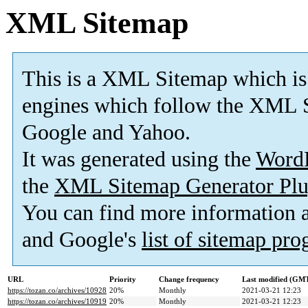
XML Sitemap
This is a XML Sitemap which is
engines which follow the XML S
Google and Yahoo.
It was generated using the
Word
the
XML Sitemap Generator Plu
You can find more information
and Google's
list of sitemap pr
URL
Priority
Change frequency
Last modified (GM
https://tozan.co/archives/10928
20%
Monthly
2021-03-21 12:23
https://tozan.co/archives/10919
20%
Monthly
2021-03-21 12:23