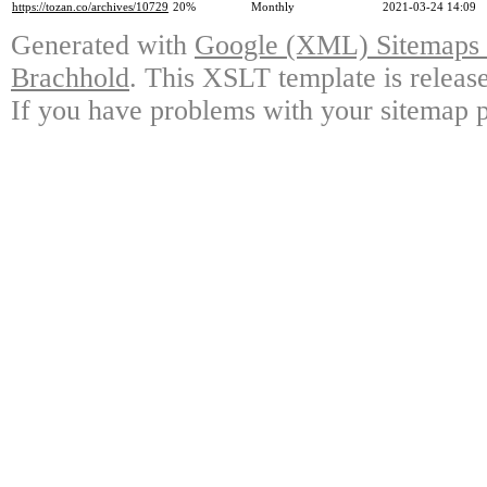
https://tozan.co/archives/10729
20%
Monthly
2021-03-24 14:09
Generated with
Google (XML) Sitemaps G
Brachhold
. This XSLT template is releas
If you have problems with your sitemap p