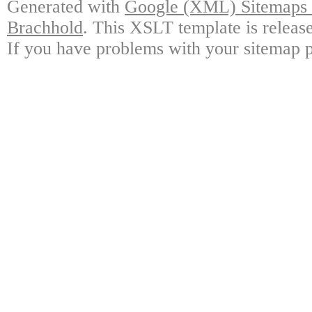
Generated with
Google (XML) Sitemaps G
Brachhold
. This XSLT template is releas
If you have problems with your sitemap p