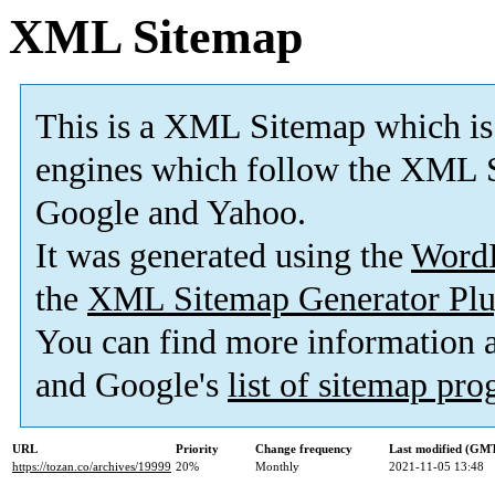
XML Sitemap
This is a XML Sitemap which is
engines which follow the XML S
Google and Yahoo.
It was generated using the
Word
the
XML Sitemap Generator Plu
You can find more information
and Google's
list of sitemap pr
URL
Priority
Change frequency
Last modified (GM
https://tozan.co/archives/19999
20%
Monthly
2021-11-05 13:48