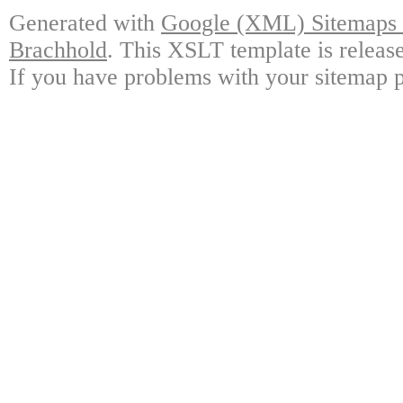
Generated with
Google (XML) Sitemaps G
Brachhold
. This XSLT template is releas
If you have problems with your sitemap p