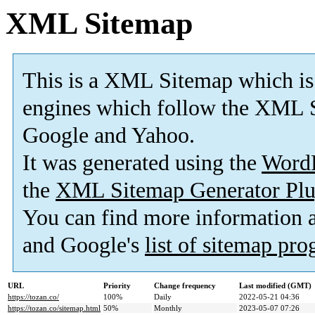
XML Sitemap
This is a XML Sitemap which is
engines which follow the XML S
Google and Yahoo.
It was generated using the
Word
the
XML Sitemap Generator Plu
You can find more information
and Google's
list of sitemap pr
URL
Priority
Change frequency
Last modified (GMT)
https://tozan.co/
100%
Daily
2022-05-21 04:36
https://tozan.co/sitemap.html
50%
Monthly
2023-05-07 07:26