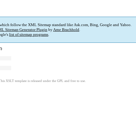
 which follow the XML Sitemap standard like Ask.com, Bing, Google and Yahoo.
L Sitemap Generator Plugin
by
Arne Brachhold
.
gle's
list of sitemap programs
.
T)
This XSLT template is released under the GPL and free to use.