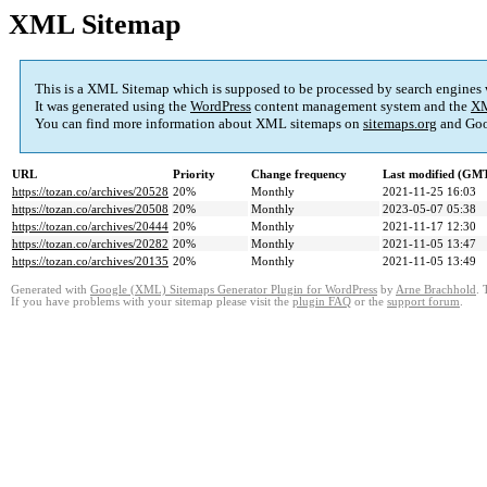
XML Sitemap
This is a XML Sitemap which is supposed to be processed by search engines
It was generated using the
WordPress
content management system and the
XM
You can find more information about XML sitemaps on
sitemaps.org
and Goo
URL
Priority
Change frequency
Last modified (GM
https://tozan.co/archives/20528
20%
Monthly
2021-11-25 16:03
https://tozan.co/archives/20508
20%
Monthly
2023-05-07 05:38
https://tozan.co/archives/20444
20%
Monthly
2021-11-17 12:30
https://tozan.co/archives/20282
20%
Monthly
2021-11-05 13:47
https://tozan.co/archives/20135
20%
Monthly
2021-11-05 13:49
Generated with
Google (XML) Sitemaps Generator Plugin for WordPress
by
Arne Brachhold
. 
If you have problems with your sitemap please visit the
plugin FAQ
or the
support forum
.