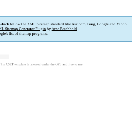
 which follow the XML Sitemap standard like Ask.com, Bing, Google and Yahoo.
L Sitemap Generator Plugin
by
Arne Brachhold
.
gle's
list of sitemap programs
.
)
This XSLT template is released under the GPL and free to use.