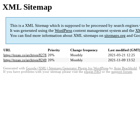
XML Sitemap
This is a XML Sitemap which is supposed to be processed by search engines
It was generated using the
WordPress
content management system and the
XM
You can find more information about XML sitemaps on
sitemaps.org
and Goo
URL
Priority
Change frequency
Last modified (GMT
https://tozan.co/archives/8278
20%
Monthly
2021-03-21 12:25
https://tozan.co/archives/8249
20%
Monthly
2021-11-09 13:52
Generated with
Google (XML) Sitemaps Generator Plugin for WordPress
by
Arne Brachhold
. 
If you have problems with your sitemap please visit the
plugin FAQ
or the
support forum
.