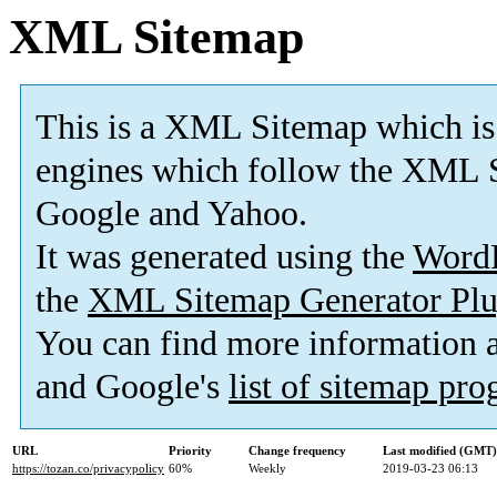
XML Sitemap
This is a XML Sitemap which is
engines which follow the XML S
Google and Yahoo.
It was generated using the
Word
the
XML Sitemap Generator Plu
You can find more information
and Google's
list of sitemap pr
URL
Priority
Change frequency
Last modified (GMT)
https://tozan.co/privacypolicy
60%
Weekly
2019-03-23 06:13