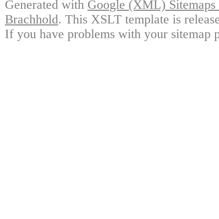
Generated with
Google (XML) Sitemaps G
Brachhold
. This XSLT template is releas
If you have problems with your sitemap p